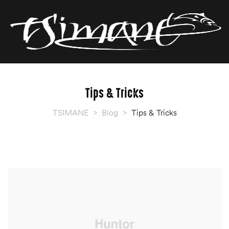
T
T
Tips & Tricks
TSIMANE
>
Blog
>
Tips & Tricks