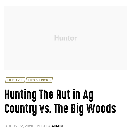
DEER
MOVEMENT”
Categories
LIFESTYLE
TIPS & TRICKS
Hunting The Rut in Ag
Country vs. The Big Woods
AUGUST 31, 2020
POST BY
ADMIN