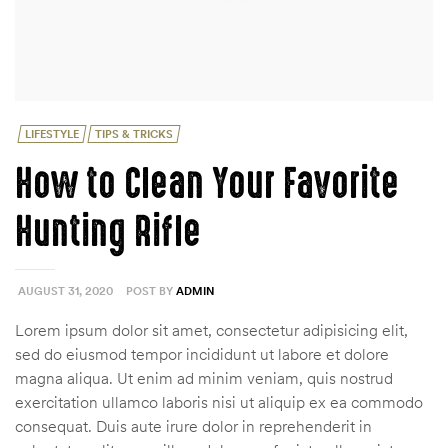
Categories
LIFESTYLE
TIPS & TRICKS
How to Clean Your Favorite
Hunting Rifle
AUGUST 31, 2020
POST BY
ADMIN
Lorem ipsum dolor sit amet, consectetur adipisicing elit,
sed do eiusmod tempor incididunt ut labore et dolore
magna aliqua. Ut enim ad minim veniam, quis nostrud
exercitation ullamco laboris nisi ut aliquip ex ea commodo
consequat. Duis aute irure dolor in reprehenderit in