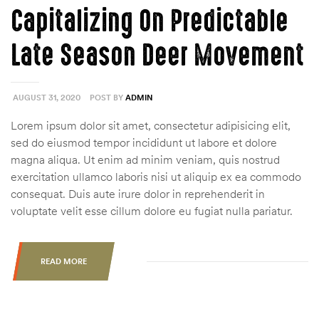
Capitalizing On Predictable
Late Season Deer Movement
AUGUST 31, 2020
POST BY
ADMIN
Lorem ipsum dolor sit amet, consectetur adipisicing elit,
sed do eiusmod tempor incididunt ut labore et dolore
magna aliqua. Ut enim ad minim veniam, quis nostrud
exercitation ullamco laboris nisi ut aliquip ex ea commodo
consequat. Duis aute irure dolor in reprehenderit in
voluptate velit esse cillum dolore eu fugiat nulla pariatur.
READ MORE
“CAPITALIZING
ON
PREDICTABLE
LATE
SEASON