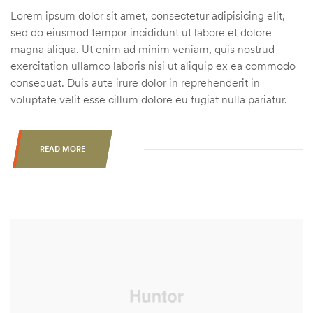
Lorem ipsum dolor sit amet, consectetur adipisicing elit,
sed do eiusmod tempor incididunt ut labore et dolore
magna aliqua. Ut enim ad minim veniam, quis nostrud
exercitation ullamco laboris nisi ut aliquip ex ea commodo
consequat. Duis aute irure dolor in reprehenderit in
voluptate velit esse cillum dolore eu fugiat nulla pariatur.
READ MORE
“HUNTING
THE
RUT
IN
AG
COUNTRY
VS.
THE
BIG
WOODS”