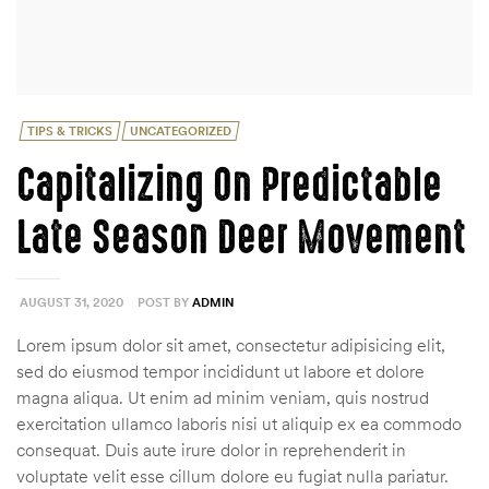
Categories
TIPS & TRICKS
UNCATEGORIZED
Capitalizing On Predictable
Late Season Deer Movement
AUGUST 31, 2020
POST BY
ADMIN
Lorem ipsum dolor sit amet, consectetur adipisicing elit,
sed do eiusmod tempor incididunt ut labore et dolore
magna aliqua. Ut enim ad minim veniam, quis nostrud
exercitation ullamco laboris nisi ut aliquip ex ea commodo
consequat. Duis aute irure dolor in reprehenderit in
voluptate velit esse cillum dolore eu fugiat nulla pariatur.