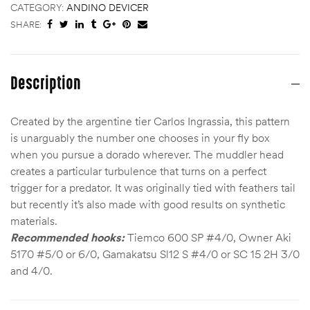
CATEGORY:
ANDINO DEVICER
SHARE:
Description
Created by the argentine tier Carlos Ingrassia, this pattern
is unarguably the number one chooses in your fly box
when you pursue a dorado wherever. The muddler head
creates a particular turbulence that turns on a perfect
trigger for a predator. It was originally tied with feathers tail
but recently it’s also made with good results on synthetic
materials.
Recommended hooks:
Tiemco 600 SP #4/0, Owner Aki
5170 #5/0 or 6/0, Gamakatsu Sl12 S #4/0 or SC 15 2H 3/0
and 4/0.