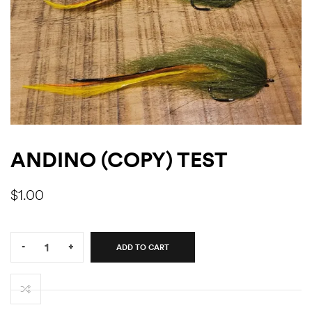
ANDINO (COPY) TEST
$
1.00
Quantity:
-
+
ADD TO CART
Andino
(Copy)
test
quantity