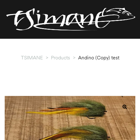
T
T
TSIMANE
>
Products
>
Andino (Copy) test