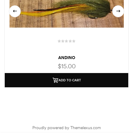
ANDINO
$
15.00
ADD TO CART
Proudly powered by Themelexus.com