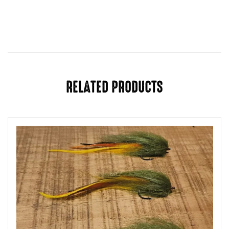
RELATED PRODUCTS